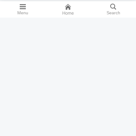
Menu
Home
Search
Cookie preferences