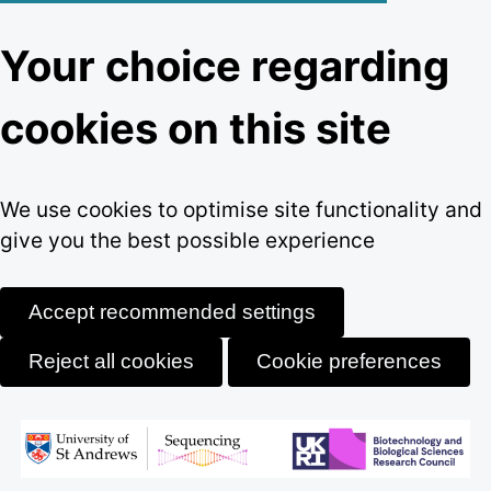
Your choice regarding
cookies on this site
We use cookies to optimise site functionality and
give you the best possible experience
Accept recommended settings
Reject all cookies
Cookie preferences
Skip
to
content