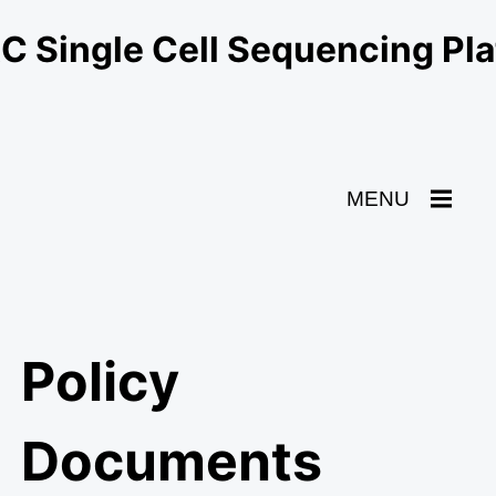
 Single Cell Sequencing Pl
Toggle
MENU
Navigation
Policy
Documents