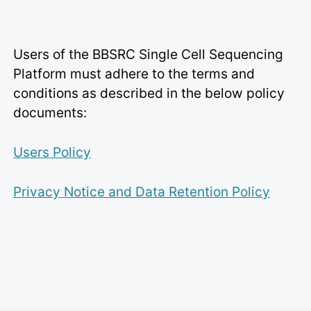
Users of the BBSRC Single Cell Sequencing
Platform must adhere to the terms and
conditions as described in the below policy
documents:
Users Policy
Privacy Notice and Data Retention Policy